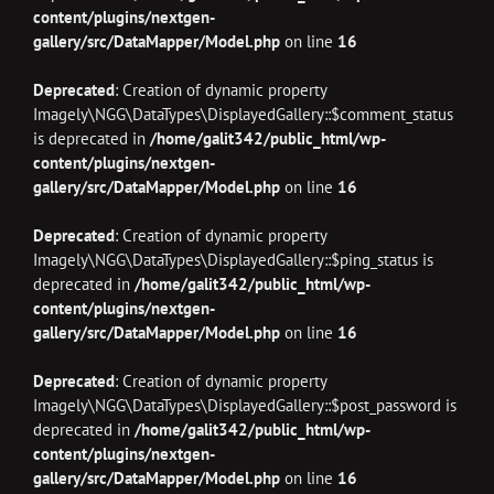
content/plugins/nextgen-
gallery/src/DataMapper/Model.php
on line
16
Deprecated
: Creation of dynamic property
Imagely\NGG\DataTypes\DisplayedGallery::$comment_status
is deprecated in
/home/galit342/public_html/wp-
content/plugins/nextgen-
gallery/src/DataMapper/Model.php
on line
16
Deprecated
: Creation of dynamic property
Imagely\NGG\DataTypes\DisplayedGallery::$ping_status is
deprecated in
/home/galit342/public_html/wp-
content/plugins/nextgen-
gallery/src/DataMapper/Model.php
on line
16
Deprecated
: Creation of dynamic property
Imagely\NGG\DataTypes\DisplayedGallery::$post_password is
deprecated in
/home/galit342/public_html/wp-
content/plugins/nextgen-
gallery/src/DataMapper/Model.php
on line
16