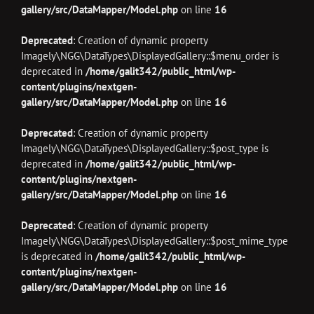
gallery/src/DataMapper/Model.php
on line
16
Deprecated
: Creation of dynamic property
Imagely\NGG\DataTypes\DisplayedGallery::$menu_order is
deprecated in
/home/galit342/public_html/wp-
content/plugins/nextgen-
gallery/src/DataMapper/Model.php
on line
16
Deprecated
: Creation of dynamic property
Imagely\NGG\DataTypes\DisplayedGallery::$post_type is
deprecated in
/home/galit342/public_html/wp-
content/plugins/nextgen-
gallery/src/DataMapper/Model.php
on line
16
Deprecated
: Creation of dynamic property
Imagely\NGG\DataTypes\DisplayedGallery::$post_mime_type
is deprecated in
/home/galit342/public_html/wp-
content/plugins/nextgen-
gallery/src/DataMapper/Model.php
on line
16