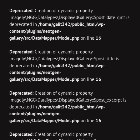
Deprecated
: Creation of dynamic property
Imagely\NGG\DataTypes\DisplayedGallery::$post_date_gmt is
deprecated in
/home/galit342/public_html/wp-
content/plugins/nextgen-
gallery/src/DataMapper/Model.php
on line
16
Deprecated
: Creation of dynamic property
Imagely\NGG\DataTypes\DisplayedGallery::$post_title is
deprecated in
/home/galit342/public_html/wp-
content/plugins/nextgen-
gallery/src/DataMapper/Model.php
on line
16
Deprecated
: Creation of dynamic property
Imagely\NGG\DataTypes\DisplayedGallery::$post_excerpt is
deprecated in
/home/galit342/public_html/wp-
content/plugins/nextgen-
gallery/src/DataMapper/Model.php
on line
16
Deprecated
: Creation of dynamic property