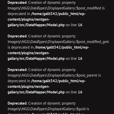
Deprecated
: Creation of dynamic property
Imagely\NGG\DataTypes\DisplayedGallery::$post_modified is
deprecated in
/home/galit342/public_html/wp-
content/plugins/nextgen-
gallery/src/DataMapper/Model.php
on line
16
Deprecated
: Creation of dynamic property
Imagely\NGG\DataTypes\DisplayedGallery::$post_modified_gmt
is deprecated in
/home/galit342/public_html/wp-
content/plugins/nextgen-
gallery/src/DataMapper/Model.php
on line
16
Deprecated
: Creation of dynamic property
Imagely\NGG\DataTypes\DisplayedGallery::$post_parent is
deprecated in
/home/galit342/public_html/wp-
content/plugins/nextgen-
gallery/src/DataMapper/Model.php
on line
16
Deprecated
: Creation of dynamic property
Imagely\NGG\DataTypes\DisplayedGallery::$guid is