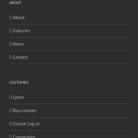
ABOUT
About
Galleries
News
Contact
COSTUMES
Learn
Buy courses
Course Log in
Community