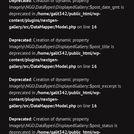
Deprecated
: Creation of dynamic property
Imagely\NGG\DataTypes\DisplayedGallery::$post_date_gmt is
deprecated in
/home/galit342/public_html/wp-
content/plugins/nextgen-
gallery/src/DataMapper/Model.php
on line
16
Deprecated
: Creation of dynamic property
Imagely\NGG\DataTypes\DisplayedGallery::$post_title is
deprecated in
/home/galit342/public_html/wp-
content/plugins/nextgen-
gallery/src/DataMapper/Model.php
on line
16
Deprecated
: Creation of dynamic property
Imagely\NGG\DataTypes\DisplayedGallery::$post_excerpt is
deprecated in
/home/galit342/public_html/wp-
content/plugins/nextgen-
gallery/src/DataMapper/Model.php
on line
16
Deprecated
: Creation of dynamic property
Imagely\NGG\DataTypes\DisplayedGallery::$post_status is
deprecated in
/home/galit342/public_html/wp-