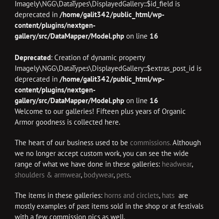
Imagely\NGG\DataTypes\DisplayedGallery::$id_field is
deprecated in
/home/galit342/public_html/wp-
content/plugins/nextgen-
gallery/src/DataMapper/Model.php
on line
16
Deprecated
: Creation of dynamic property
Imagely\NGG\DataTypes\DisplayedGallery::$extras_post_id is
deprecated in
/home/galit342/public_html/wp-
content/plugins/nextgen-
gallery/src/DataMapper/Model.php
on line
16
Welcome to our galleries! Fifteen plus years of Organic
Armor goodness is collected here.
The heart of our business used to be
commissions.
Although
we no longer accept custom work, you can see the wide
range of what we have done in these galleries:
headwear
,
shoulders & armwear
,
bodywear
,
pets
.
The items in these galleries:
horns and circlets
,
hats
are
mostly examples of past items sold in the shop or at festivals
with a few commission pics as well.