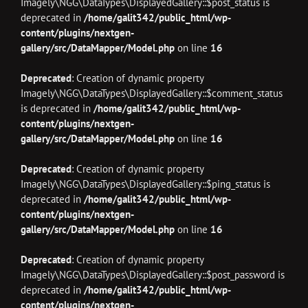
Imagely\NGG\DataTypes\DisplayedGallery::$post_status is
deprecated in
/home/galit342/public_html/wp-
content/plugins/nextgen-
gallery/src/DataMapper/Model.php
on line
16
Deprecated
: Creation of dynamic property
Imagely\NGG\DataTypes\DisplayedGallery::$comment_status
is deprecated in
/home/galit342/public_html/wp-
content/plugins/nextgen-
gallery/src/DataMapper/Model.php
on line
16
Deprecated
: Creation of dynamic property
Imagely\NGG\DataTypes\DisplayedGallery::$ping_status is
deprecated in
/home/galit342/public_html/wp-
content/plugins/nextgen-
gallery/src/DataMapper/Model.php
on line
16
Deprecated
: Creation of dynamic property
Imagely\NGG\DataTypes\DisplayedGallery::$post_password is
deprecated in
/home/galit342/public_html/wp-
content/plugins/nextgen-