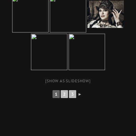
[SHOW AS SLIDESHOW]
1
2
3
►