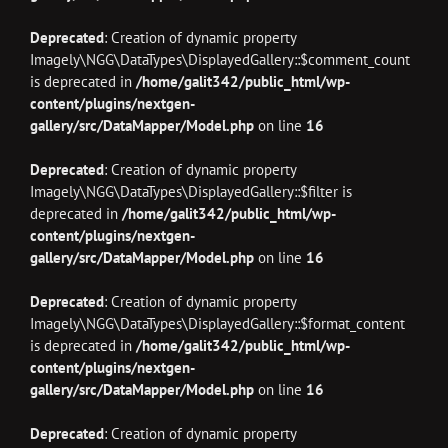
Deprecated
: Creation of dynamic property
Imagely\NGG\DataTypes\DisplayedGallery::$comment_count
is deprecated in
/home/galit342/public_html/wp-
content/plugins/nextgen-
gallery/src/DataMapper/Model.php
on line
16
Deprecated
: Creation of dynamic property
Imagely\NGG\DataTypes\DisplayedGallery::$filter is
deprecated in
/home/galit342/public_html/wp-
content/plugins/nextgen-
gallery/src/DataMapper/Model.php
on line
16
Deprecated
: Creation of dynamic property
Imagely\NGG\DataTypes\DisplayedGallery::$format_content
is deprecated in
/home/galit342/public_html/wp-
content/plugins/nextgen-
gallery/src/DataMapper/Model.php
on line
16
Deprecated
: Creation of dynamic property