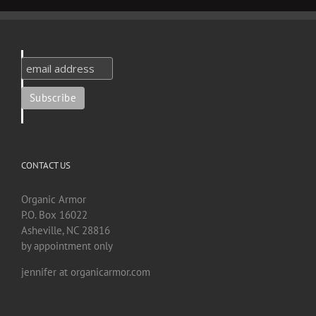
CONTACT US
Organic Armor
P.O. Box 16022
Asheville, NC 28816
by appointment only
jennifer at organicarmor.com