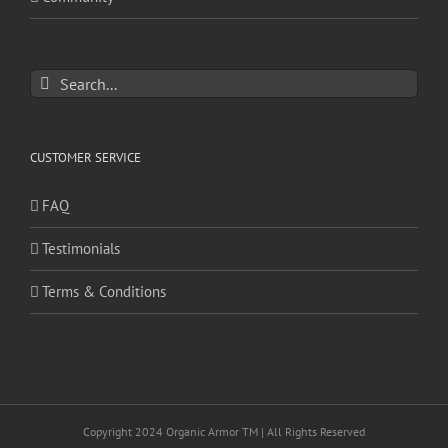
Search
for:
CUSTOMER SERVICE
FAQ
Testimonials
Terms & Conditions
Copyright 2024 Organic Armor TM | All Rights Reserved