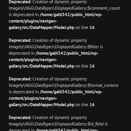
Deprecated
: Creation of dynamic property
Imagely\NGG\DataTypes\DisplayedGallery::$comment_count
is deprecated in
/home/galit342/public_html/wp-
content/plugins/nextgen-
gallery/src/DataMapper/Model.php
on line
16
Deprecated
: Creation of dynamic property
Imagely\NGG\DataTypes\DisplayedGallery::$filter is
deprecated in
/home/galit342/public_html/wp-
content/plugins/nextgen-
gallery/src/DataMapper/Model.php
on line
16
Deprecated
: Creation of dynamic property
Imagely\NGG\DataTypes\DisplayedGallery::$format_content
is deprecated in
/home/galit342/public_html/wp-
content/plugins/nextgen-
gallery/src/DataMapper/Model.php
on line
16
Deprecated
: Creation of dynamic property
Imagely\NGG\DataTypes\DisplayedGallery::$id_field is
deprecated in
/home/galit342/public_html/wp-