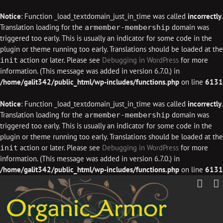
Notice
: Function _load_textdomain_just_in_time was called
incorrectly
.
Translation loading for the
domain was
armember-membership
triggered too early. This is usually an indicator for some code in the
plugin or theme running too early. Translations should be loaded at the
action or later. Please see
Debugging in WordPress
for more
init
information. (This message was added in version 6.7.0.) in
/home/galit342/public_html/wp-includes/functions.php
on line
6131
Notice
: Function _load_textdomain_just_in_time was called
incorrectly
.
Translation loading for the
domain was
armember-membership
triggered too early. This is usually an indicator for some code in the
plugin or theme running too early. Translations should be loaded at the
action or later. Please see
Debugging in WordPress
for more
init
information. (This message was added in version 6.7.0.) in
/home/galit342/public_html/wp-includes/functions.php
on line
6131
Skip
to
content