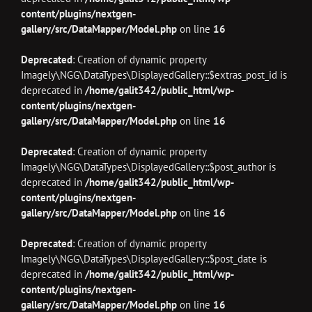
content/plugins/nextgen-
gallery/src/DataMapper/Model.php
on line
16
Deprecated
: Creation of dynamic property
Imagely\NGG\DataTypes\DisplayedGallery::$extras_post_id is
deprecated in
/home/galit342/public_html/wp-
content/plugins/nextgen-
gallery/src/DataMapper/Model.php
on line
16
Deprecated
: Creation of dynamic property
Imagely\NGG\DataTypes\DisplayedGallery::$post_author is
deprecated in
/home/galit342/public_html/wp-
content/plugins/nextgen-
gallery/src/DataMapper/Model.php
on line
16
Deprecated
: Creation of dynamic property
Imagely\NGG\DataTypes\DisplayedGallery::$post_date is
deprecated in
/home/galit342/public_html/wp-
content/plugins/nextgen-
gallery/src/DataMapper/Model.php
on line
16