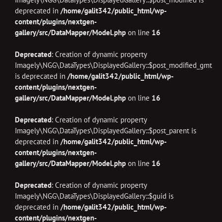
deprecated in
/home/galit342/public_html/wp-
content/plugins/nextgen-
gallery/src/DataMapper/Model.php
on line
16
Deprecated
: Creation of dynamic property
Imagely\NGG\DataTypes\DisplayedGallery::$post_modified_gmt
is deprecated in
/home/galit342/public_html/wp-
content/plugins/nextgen-
gallery/src/DataMapper/Model.php
on line
16
Deprecated
: Creation of dynamic property
Imagely\NGG\DataTypes\DisplayedGallery::$post_parent is
deprecated in
/home/galit342/public_html/wp-
content/plugins/nextgen-
gallery/src/DataMapper/Model.php
on line
16
Deprecated
: Creation of dynamic property
Imagely\NGG\DataTypes\DisplayedGallery::$guid is
deprecated in
/home/galit342/public_html/wp-
content/plugins/nextgen-