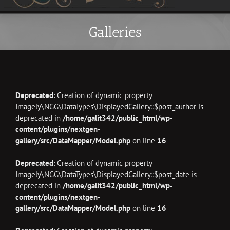
Galleries
Deprecated
: Creation of dynamic property
Imagely\NGG\DataTypes\DisplayedGallery::$post_author is
deprecated in
/home/galit342/public_html/wp-
content/plugins/nextgen-
gallery/src/DataMapper/Model.php
on line
16
Deprecated
: Creation of dynamic property
Imagely\NGG\DataTypes\DisplayedGallery::$post_date is
deprecated in
/home/galit342/public_html/wp-
content/plugins/nextgen-
gallery/src/DataMapper/Model.php
on line
16