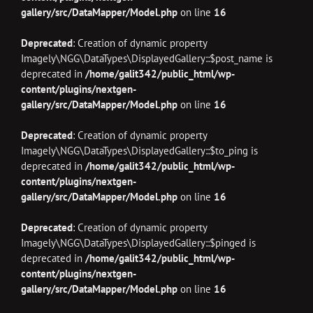
gallery/src/DataMapper/Model.php
on line
16
Deprecated
: Creation of dynamic property
Imagely\NGG\DataTypes\DisplayedGallery::$post_name is
deprecated in
/home/galit342/public_html/wp-
content/plugins/nextgen-
gallery/src/DataMapper/Model.php
on line
16
Deprecated
: Creation of dynamic property
Imagely\NGG\DataTypes\DisplayedGallery::$to_ping is
deprecated in
/home/galit342/public_html/wp-
content/plugins/nextgen-
gallery/src/DataMapper/Model.php
on line
16
Deprecated
: Creation of dynamic property
Imagely\NGG\DataTypes\DisplayedGallery::$pinged is
deprecated in
/home/galit342/public_html/wp-
content/plugins/nextgen-
gallery/src/DataMapper/Model.php
on line
16