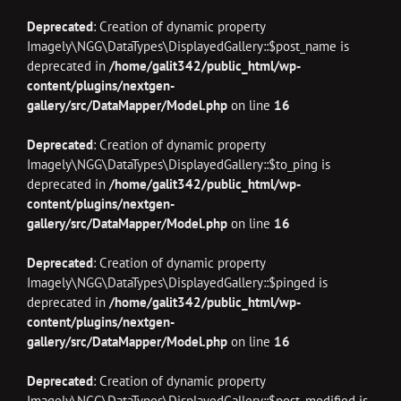
Deprecated
: Creation of dynamic property
Imagely\NGG\DataTypes\DisplayedGallery::$post_name is
deprecated in
/home/galit342/public_html/wp-
content/plugins/nextgen-
gallery/src/DataMapper/Model.php
on line
16
Deprecated
: Creation of dynamic property
Imagely\NGG\DataTypes\DisplayedGallery::$to_ping is
deprecated in
/home/galit342/public_html/wp-
content/plugins/nextgen-
gallery/src/DataMapper/Model.php
on line
16
Deprecated
: Creation of dynamic property
Imagely\NGG\DataTypes\DisplayedGallery::$pinged is
deprecated in
/home/galit342/public_html/wp-
content/plugins/nextgen-
gallery/src/DataMapper/Model.php
on line
16
Deprecated
: Creation of dynamic property
Imagely\NGG\DataTypes\DisplayedGallery::$post_modified is