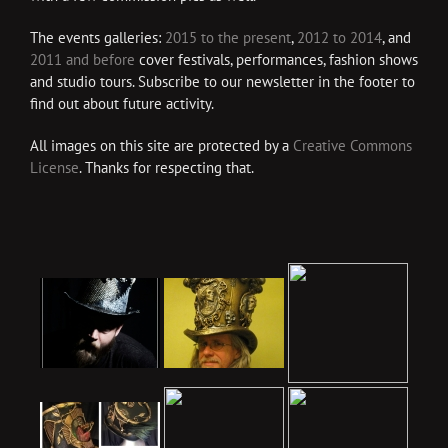
The events galleries:
2015 to the present
,
2012 to 2014
, and
2011 and before
cover festivals, performances, fashion shows
and studio tours. Subscribe to our newsletter in the footer to
find out about future activity.
All images on this site are protected by a
Creative Commons
License
. Thanks for respecting that.