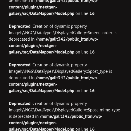
deprecated in
/home/galit342/public_html/wp-
content/plugins/nextgen-
gallery/src/DataMapper/Model.php
on line
16
Deprecated
: Creation of dynamic property
Imagely\NGG\DataTypes\DisplayedGallery::$menu_order is
deprecated in
/home/galit342/public_html/wp-
content/plugins/nextgen-
gallery/src/DataMapper/Model.php
on line
16
Deprecated
: Creation of dynamic property
Imagely\NGG\DataTypes\DisplayedGallery::$post_type is
deprecated in
/home/galit342/public_html/wp-
content/plugins/nextgen-
gallery/src/DataMapper/Model.php
on line
16
Deprecated
: Creation of dynamic property
Imagely\NGG\DataTypes\DisplayedGallery::$post_mime_type
is deprecated in
/home/galit342/public_html/wp-
content/plugins/nextgen-
gallery/src/DataMapper/Model.php
on line
16