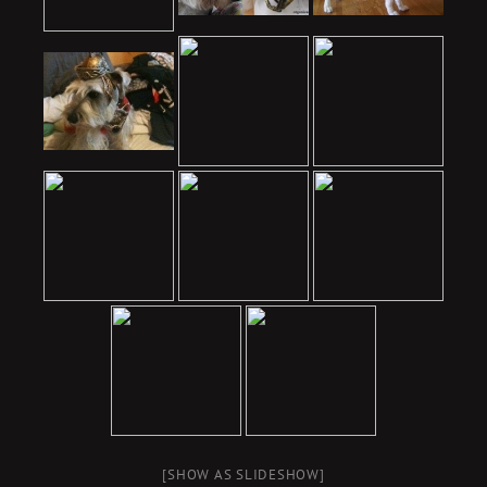
[SHOW AS SLIDESHOW]