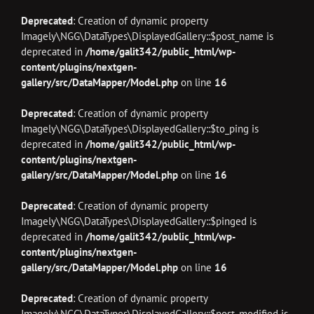
Deprecated
: Creation of dynamic property
Imagely\NGG\DataTypes\DisplayedGallery::$post_name is
deprecated in
/home/galit342/public_html/wp-
content/plugins/nextgen-
gallery/src/DataMapper/Model.php
on line
16
Deprecated
: Creation of dynamic property
Imagely\NGG\DataTypes\DisplayedGallery::$to_ping is
deprecated in
/home/galit342/public_html/wp-
content/plugins/nextgen-
gallery/src/DataMapper/Model.php
on line
16
Deprecated
: Creation of dynamic property
Imagely\NGG\DataTypes\DisplayedGallery::$pinged is
deprecated in
/home/galit342/public_html/wp-
content/plugins/nextgen-
gallery/src/DataMapper/Model.php
on line
16
Deprecated
: Creation of dynamic property
Imagely\NGG\DataTypes\DisplayedGallery::$post_modified is