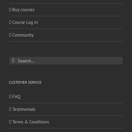
Buy courses
Course Log in
Community
Search
for:
CUSTOMER SERVICE
FAQ
Testimonials
Terms & Conditions