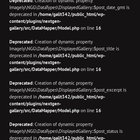
Deprecated
: Creation of dynamic property
Imagely\NGG\DataTypes\DisplayedGallery::$post_date_gmt is
deprecated in
/home/galit342/public_html/wp-
content/plugins/nextgen-
gallery/src/DataMapper/Model.php
on line
16
Deprecated
: Creation of dynamic property
Imagely\NGG\DataTypes\DisplayedGallery::$post_title is
deprecated in
/home/galit342/public_html/wp-
content/plugins/nextgen-
gallery/src/DataMapper/Model.php
on line
16
Deprecated
: Creation of dynamic property
Imagely\NGG\DataTypes\DisplayedGallery::$post_excerpt is
deprecated in
/home/galit342/public_html/wp-
content/plugins/nextgen-
gallery/src/DataMapper/Model.php
on line
16
Deprecated
: Creation of dynamic property
Imagely\NGG\DataTypes\DisplayedGallery::$post_status is
deprecated in
/home/galit342/public_html/wp-