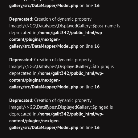
gallery/src/DataMapper/Model.php
on line
16
Deprecated
: Creation of dynamic property
Imagely\NGG\DataTypes\DisplayedGallery::$post_name is
deprecated in
/home/galit342/public_html/wp-
content/plugins/nextgen-
gallery/src/DataMapper/Model.php
on line
16
Deprecated
: Creation of dynamic property
Imagely\NGG\DataTypes\DisplayedGallery::$to_ping is
deprecated in
/home/galit342/public_html/wp-
content/plugins/nextgen-
gallery/src/DataMapper/Model.php
on line
16
Deprecated
: Creation of dynamic property
Imagely\NGG\DataTypes\DisplayedGallery::$pinged is
deprecated in
/home/galit342/public_html/wp-
content/plugins/nextgen-
gallery/src/DataMapper/Model.php
on line
16