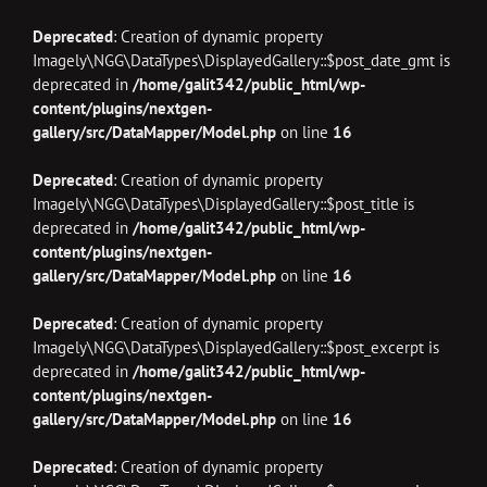
Deprecated
: Creation of dynamic property
Imagely\NGG\DataTypes\DisplayedGallery::$post_date_gmt is
deprecated in
/home/galit342/public_html/wp-
content/plugins/nextgen-
gallery/src/DataMapper/Model.php
on line
16
Deprecated
: Creation of dynamic property
Imagely\NGG\DataTypes\DisplayedGallery::$post_title is
deprecated in
/home/galit342/public_html/wp-
content/plugins/nextgen-
gallery/src/DataMapper/Model.php
on line
16
Deprecated
: Creation of dynamic property
Imagely\NGG\DataTypes\DisplayedGallery::$post_excerpt is
deprecated in
/home/galit342/public_html/wp-
content/plugins/nextgen-
gallery/src/DataMapper/Model.php
on line
16
Deprecated
: Creation of dynamic property