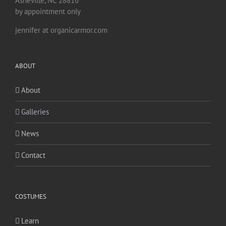
Asheville, NC 28816
by appointment only
jennifer at organicarmor.com
ABOUT
About
Galleries
News
Contact
COSTUMES
Learn