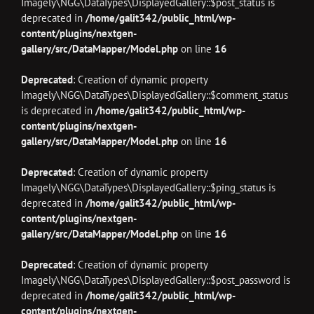
Imagely\NGG\DataTypes\DisplayedGallery::$post_status is
deprecated in
/home/galit342/public_html/wp-
content/plugins/nextgen-
gallery/src/DataMapper/Model.php
on line
16
Deprecated
: Creation of dynamic property
Imagely\NGG\DataTypes\DisplayedGallery::$comment_status
is deprecated in
/home/galit342/public_html/wp-
content/plugins/nextgen-
gallery/src/DataMapper/Model.php
on line
16
Deprecated
: Creation of dynamic property
Imagely\NGG\DataTypes\DisplayedGallery::$ping_status is
deprecated in
/home/galit342/public_html/wp-
content/plugins/nextgen-
gallery/src/DataMapper/Model.php
on line
16
Deprecated
: Creation of dynamic property
Imagely\NGG\DataTypes\DisplayedGallery::$post_password is
deprecated in
/home/galit342/public_html/wp-
content/plugins/nextgen-