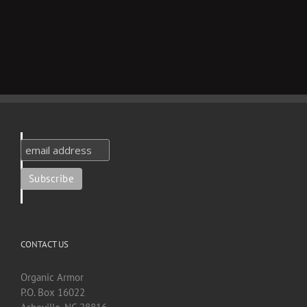
CONTACT US
Organic Armor
P.O. Box 16022