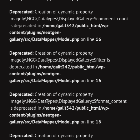
Deprecated
: Creation of dynamic property
Imagely\NGG\DataTypes\DisplayedGallery::$comment_count
is deprecated in
/home/galit342/public_html/wp-
content/plugins/nextgen-
gallery/src/DataMapper/Model.php
on line
16
Deprecated
: Creation of dynamic property
Imagely\NGG\DataTypes\DisplayedGallery::$filter is
deprecated in
/home/galit342/public_html/wp-
content/plugins/nextgen-
gallery/src/DataMapper/Model.php
on line
16
Deprecated
: Creation of dynamic property
Imagely\NGG\DataTypes\DisplayedGallery::$format_content
is deprecated in
/home/galit342/public_html/wp-
content/plugins/nextgen-
gallery/src/DataMapper/Model.php
on line
16
Deprecated
: Creation of dynamic property