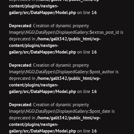
content/plugins/nextgen-
gallery/src/DataMapper/Model.php
on line
16
Deprecated
: Creation of dynamic property
Imagely\NGG\DataTypes\DisplayedGallery::$extras_post_id is
deprecated in
/home/galit342/public_html/wp-
content/plugins/nextgen-
gallery/src/DataMapper/Model.php
on line
16
Deprecated
: Creation of dynamic property
Imagely\NGG\DataTypes\DisplayedGallery::$post_author is
deprecated in
/home/galit342/public_html/wp-
content/plugins/nextgen-
gallery/src/DataMapper/Model.php
on line
16
Deprecated
: Creation of dynamic property
Imagely\NGG\DataTypes\DisplayedGallery::$post_date is
deprecated in
/home/galit342/public_html/wp-
content/plugins/nextgen-
gallery/src/DataMapper/Model.php
on line
16