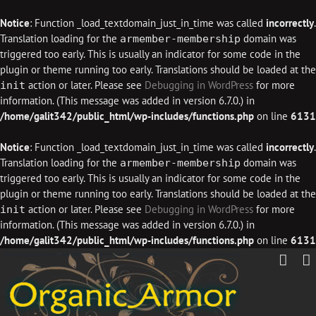
Notice
: Function _load_textdomain_just_in_time was called
incorrectly
.
Translation loading for the
domain was
armember-membership
triggered too early. This is usually an indicator for some code in the
plugin or theme running too early. Translations should be loaded at the
action or later. Please see
Debugging in WordPress
for more
init
information. (This message was added in version 6.7.0.) in
/home/galit342/public_html/wp-includes/functions.php
on line
6131
Notice
: Function _load_textdomain_just_in_time was called
incorrectly
.
Translation loading for the
domain was
armember-membership
triggered too early. This is usually an indicator for some code in the
plugin or theme running too early. Translations should be loaded at the
action or later. Please see
Debugging in WordPress
for more
init
information. (This message was added in version 6.7.0.) in
/home/galit342/public_html/wp-includes/functions.php
on line
6131
Skip
to
content