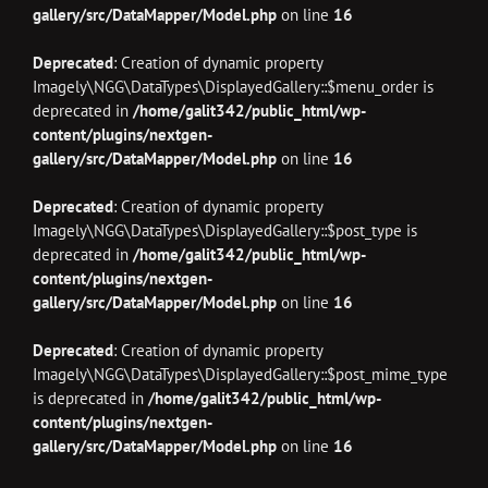
gallery/src/DataMapper/Model.php
on line
16
Deprecated
: Creation of dynamic property
Imagely\NGG\DataTypes\DisplayedGallery::$menu_order is
deprecated in
/home/galit342/public_html/wp-
content/plugins/nextgen-
gallery/src/DataMapper/Model.php
on line
16
Deprecated
: Creation of dynamic property
Imagely\NGG\DataTypes\DisplayedGallery::$post_type is
deprecated in
/home/galit342/public_html/wp-
content/plugins/nextgen-
gallery/src/DataMapper/Model.php
on line
16
Deprecated
: Creation of dynamic property
Imagely\NGG\DataTypes\DisplayedGallery::$post_mime_type
is deprecated in
/home/galit342/public_html/wp-
content/plugins/nextgen-
gallery/src/DataMapper/Model.php
on line
16