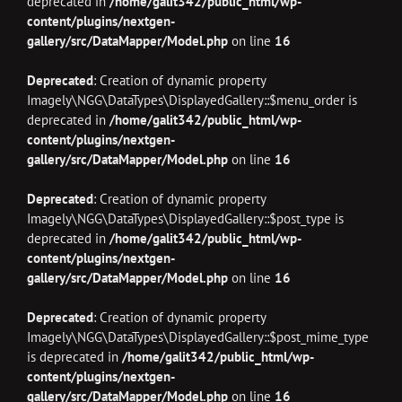
deprecated in
/home/galit342/public_html/wp-
content/plugins/nextgen-
gallery/src/DataMapper/Model.php
on line
16
Deprecated
: Creation of dynamic property
Imagely\NGG\DataTypes\DisplayedGallery::$menu_order is
deprecated in
/home/galit342/public_html/wp-
content/plugins/nextgen-
gallery/src/DataMapper/Model.php
on line
16
Deprecated
: Creation of dynamic property
Imagely\NGG\DataTypes\DisplayedGallery::$post_type is
deprecated in
/home/galit342/public_html/wp-
content/plugins/nextgen-
gallery/src/DataMapper/Model.php
on line
16
Deprecated
: Creation of dynamic property
Imagely\NGG\DataTypes\DisplayedGallery::$post_mime_type
is deprecated in
/home/galit342/public_html/wp-
content/plugins/nextgen-
gallery/src/DataMapper/Model.php
on line
16