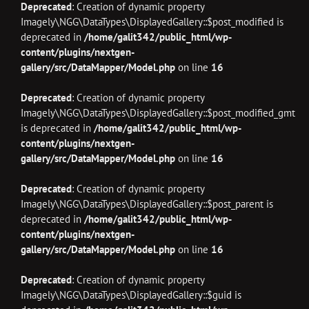
Deprecated
: Creation of dynamic property
Imagely\NGG\DataTypes\DisplayedGallery::$post_modified is
deprecated in
/home/galit342/public_html/wp-
content/plugins/nextgen-
gallery/src/DataMapper/Model.php
on line
16
Deprecated
: Creation of dynamic property
Imagely\NGG\DataTypes\DisplayedGallery::$post_modified_gmt
is deprecated in
/home/galit342/public_html/wp-
content/plugins/nextgen-
gallery/src/DataMapper/Model.php
on line
16
Deprecated
: Creation of dynamic property
Imagely\NGG\DataTypes\DisplayedGallery::$post_parent is
deprecated in
/home/galit342/public_html/wp-
content/plugins/nextgen-
gallery/src/DataMapper/Model.php
on line
16
Deprecated
: Creation of dynamic property
Imagely\NGG\DataTypes\DisplayedGallery::$guid is