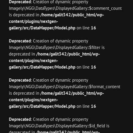
Deprecated
: Creation of dynamic property
Imagely\NGG\DataTypes\DisplayedGallery::$comment_count
is deprecated in
/home/galit342/public_html/wp-
content/plugins/nextgen-
gallery/src/DataMapper/Model.php
on line
16
Deprecated
: Creation of dynamic property
Imagely\NGG\DataTypes\DisplayedGallery::$filter is
deprecated in
/home/galit342/public_html/wp-
content/plugins/nextgen-
gallery/src/DataMapper/Model.php
on line
16
Deprecated
: Creation of dynamic property
Imagely\NGG\DataTypes\DisplayedGallery::$format_content
is deprecated in
/home/galit342/public_html/wp-
content/plugins/nextgen-
gallery/src/DataMapper/Model.php
on line
16
Deprecated
: Creation of dynamic property
Imagely\NGG\DataTypes\DisplayedGallery::$id_field is
deprecated in
/home/galit342/public_html/wp-