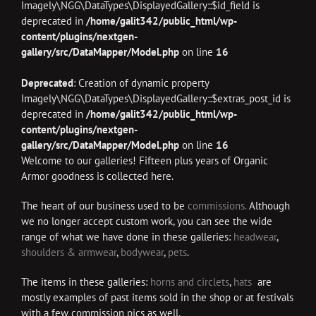
Imagely\NGG\DataTypes\DisplayedGallery::$id_field is
deprecated in
/home/galit342/public_html/wp-
content/plugins/nextgen-
gallery/src/DataMapper/Model.php
on line
16
Deprecated
: Creation of dynamic property
Imagely\NGG\DataTypes\DisplayedGallery::$extras_post_id is
deprecated in
/home/galit342/public_html/wp-
content/plugins/nextgen-
gallery/src/DataMapper/Model.php
on line
16
Welcome to our galleries! Fifteen plus years of Organic
Armor goodness is collected here.
The heart of our business used to be
commissions.
Although
we no longer accept custom work, you can see the wide
range of what we have done in these galleries:
headwear
,
shoulders & armwear
,
bodywear
,
pets
.
The items in these galleries:
horns and circlets
,
hats
are
mostly examples of past items sold in the shop or at festivals
with a few commission pics as well.