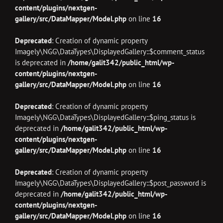
content/plugins/nextgen-
gallery/src/DataMapper/Model.php
on line
16
Deprecated
: Creation of dynamic property
Imagely\NGG\DataTypes\DisplayedGallery::$comment_status
is deprecated in
/home/galit342/public_html/wp-
content/plugins/nextgen-
gallery/src/DataMapper/Model.php
on line
16
Deprecated
: Creation of dynamic property
Imagely\NGG\DataTypes\DisplayedGallery::$ping_status is
deprecated in
/home/galit342/public_html/wp-
content/plugins/nextgen-
gallery/src/DataMapper/Model.php
on line
16
Deprecated
: Creation of dynamic property
Imagely\NGG\DataTypes\DisplayedGallery::$post_password is
deprecated in
/home/galit342/public_html/wp-
content/plugins/nextgen-
gallery/src/DataMapper/Model.php
on line
16