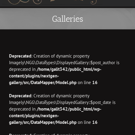
Galleries
Deprecated
: Creation of dynamic property
Imagely\NGG\DataTypes\DisplayedGallery::$post_author is
deprecated in
/home/galit342/public_html/wp-
content/plugins/nextgen-
gallery/src/DataMapper/Model.php
on line
16
Deprecated
: Creation of dynamic property
Imagely\NGG\DataTypes\DisplayedGallery::$post_date is
deprecated in
/home/galit342/public_html/wp-
content/plugins/nextgen-
gallery/src/DataMapper/Model.php
on line
16