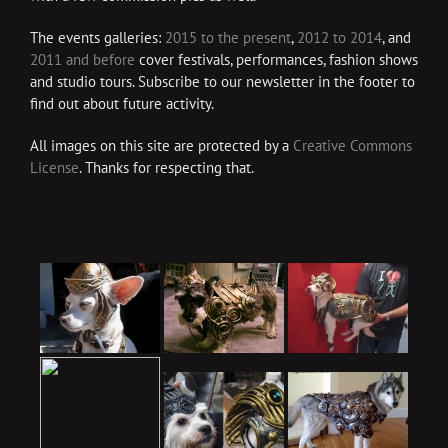
The events galleries:
2015 to the present
,
2012 to 2014
, and
2011 and before
cover festivals, performances, fashion shows
and studio tours. Subscribe to our newsletter in the footer to
find out about future activity.
All images on this site are protected by a
Creative Commons
License
. Thanks for respecting that.