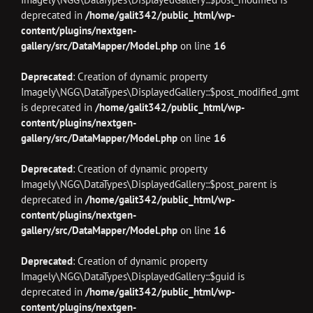
deprecated in
/home/galit342/public_html/wp-
content/plugins/nextgen-
gallery/src/DataMapper/Model.php
on line
16
Deprecated
: Creation of dynamic property
Imagely\NGG\DataTypes\DisplayedGallery::$post_modified_gmt
is deprecated in
/home/galit342/public_html/wp-
content/plugins/nextgen-
gallery/src/DataMapper/Model.php
on line
16
Deprecated
: Creation of dynamic property
Imagely\NGG\DataTypes\DisplayedGallery::$post_parent is
deprecated in
/home/galit342/public_html/wp-
content/plugins/nextgen-
gallery/src/DataMapper/Model.php
on line
16
Deprecated
: Creation of dynamic property
Imagely\NGG\DataTypes\DisplayedGallery::$guid is
deprecated in
/home/galit342/public_html/wp-
content/plugins/nextgen-