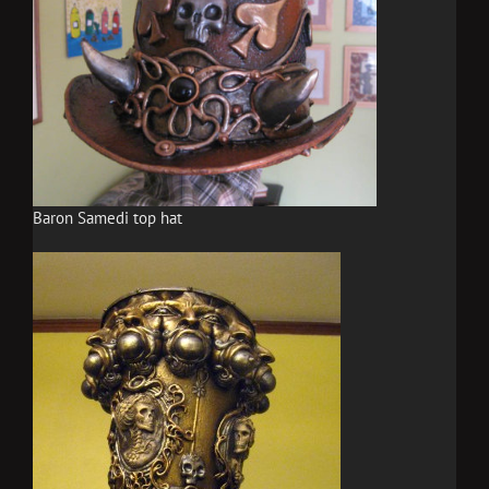
Baron Samedi top hat