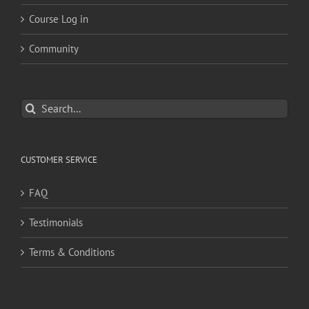
Course Log in
Community
Search
for:
CUSTOMER SERVICE
FAQ
Testimonials
Terms & Conditions