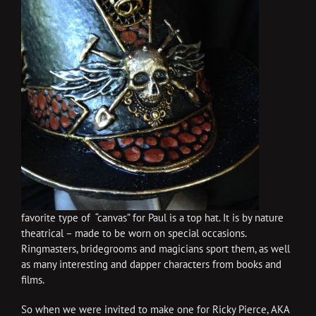
favorite type of “canvas” for Paul is a top hat. It is by nature
theatrical – made to be worn on special occasions.
Ringmasters, bridegrooms and magicians sport them, as well
as many interesting and dapper characters from books and
films.
So when we were invited to make one for Ricky Pierce, AKA