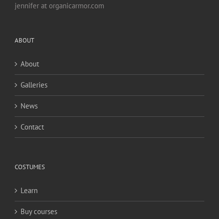
jennifer at organicarmor.com
ABOUT
About
Galleries
News
Contact
COSTUMES
Learn
Buy courses