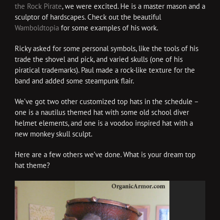
the Rock Pirate
, we were excited. He is a master mason and a
sculptor of hardscapes. Check out the beautiful
Wamboldtopia
for some examples of his work.
Ricky asked for some personal symbols, like the tools of his
trade the shovel and pick, and varied skulls (one of his
piratical trademarks). Paul made a rock-like texture for the
band and added some steampunk flair.
We’ve got two other customized top hats in the schedule –
one is a nautilus themed hat with some old school diver
helmet elements, and one is a voodoo inspired hat with a
new monkey skull sculpt.
Here are a few others we’ve done. What is your dream top
hat theme?