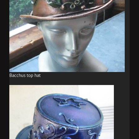
Bacchus top hat