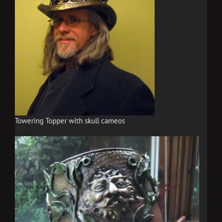
Towering Topper with skull cameos