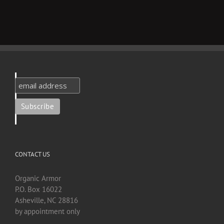
CONTACT US
Organic Armor
P.O. Box 16022
Asheville, NC 28816
by appointment only