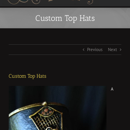
Custom Top Hats
Previous
Next
Custom Top Hats
A