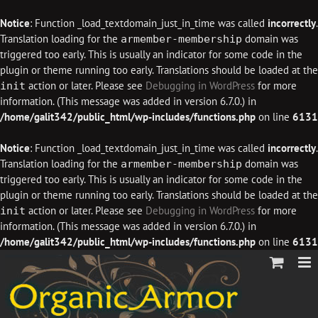
Notice
: Function _load_textdomain_just_in_time was called
incorrectly
.
Translation loading for the
domain was
armember-membership
triggered too early. This is usually an indicator for some code in the
plugin or theme running too early. Translations should be loaded at the
action or later. Please see
Debugging in WordPress
for more
init
information. (This message was added in version 6.7.0.) in
/home/galit342/public_html/wp-includes/functions.php
on line
6131
Notice
: Function _load_textdomain_just_in_time was called
incorrectly
.
Translation loading for the
domain was
armember-membership
triggered too early. This is usually an indicator for some code in the
plugin or theme running too early. Translations should be loaded at the
action or later. Please see
Debugging in WordPress
for more
init
information. (This message was added in version 6.7.0.) in
/home/galit342/public_html/wp-includes/functions.php
on line
6131
Skip
to
content