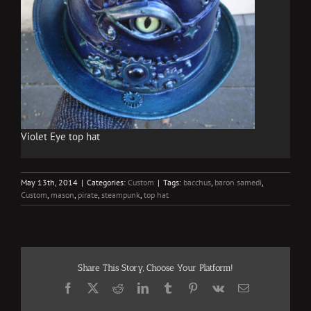
Violet Eye top hat
May 13th, 2014
|
Categories:
Custom
|
Tags:
bacchus
,
baron samedi
,
Custom
,
mason
,
pirate
,
steampunk
,
top hat
Share This Story, Choose Your Platform!
Facebook
X
Reddit
LinkedIn
Tumblr
Pinterest
Vk
Email