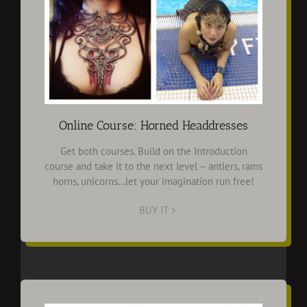
Online Course: Horned Headdresses
Get both courses. Build on the Introduction
course and take it to the next level – antlers, rams
horns, unicorns…let your imagination run free!
BUY IT