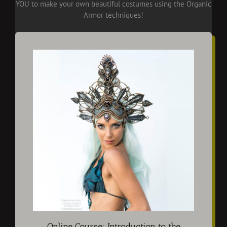
YOU to make your own beautiful costumes using the Organic
Armor techniques!
Online Course: Introduction to the