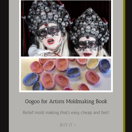
Oogoo for Artists Moldmaking Book
Relief mold making that’s easy, cheap and fast!
BUY IT