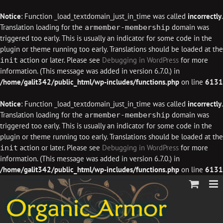
Notice
: Function _load_textdomain_just_in_time was called
incorrectly
.
Translation loading for the
domain was
armember-membership
triggered too early. This is usually an indicator for some code in the
plugin or theme running too early. Translations should be loaded at the
action or later. Please see
Debugging in WordPress
for more
init
information. (This message was added in version 6.7.0.) in
/home/galit342/public_html/wp-includes/functions.php
on line
6131
Notice
: Function _load_textdomain_just_in_time was called
incorrectly
.
Translation loading for the
domain was
armember-membership
triggered too early. This is usually an indicator for some code in the
plugin or theme running too early. Translations should be loaded at the
action or later. Please see
Debugging in WordPress
for more
init
information. (This message was added in version 6.7.0.) in
/home/galit342/public_html/wp-includes/functions.php
on line
6131
Skip
to
content