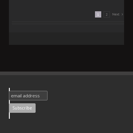
Next
1
2