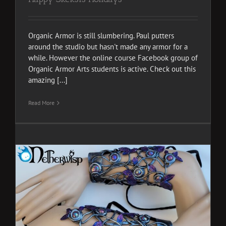
Organic Armor is still slumbering. Paul putters
around the studio but hasn't made any armor for a
while. However the online course Facebook group of
Organic Armor Arts students is active. Check out this
amazing [...]
Read More