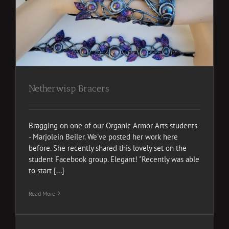
Netherwisp Bracers
Bragging on one of our Organic Armor Arts students
- Marjolein Beiler. We've posted her work here
before. She recently shared this lovely set on the
student Facebook group. Elegant! "Recently was able
to start [...]
Read More