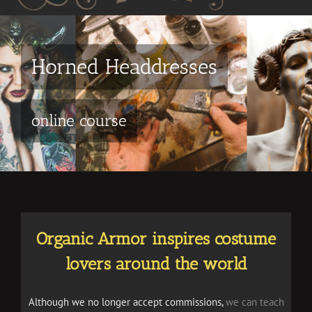
Galleries
15+ years of Organic Armor
Organic Armor inspires costume
lovers around the world
Although we no longer accept commissions,
we can teach