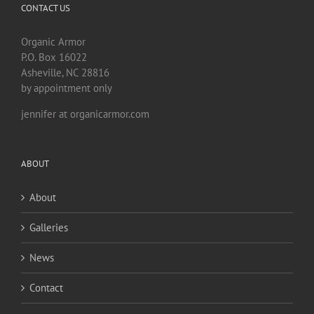
CONTACT US
Organic Armor
P.O. Box 16022
Asheville, NC 28816
by appointment only
jennifer at organicarmor.com
ABOUT
About
Galleries
News
Contact