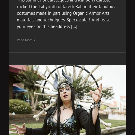
rocked the Labyrinth of Jareth Ball in their fabulous
costumes made in part using Organic Armor Arts
materials and techniques. Spectacular! And feast
your eyes on this headdress [...]
Read More