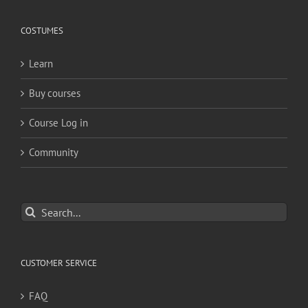
COSTUMES
Learn
Buy courses
Course Log in
Community
Search
for:
CUSTOMER SERVICE
FAQ