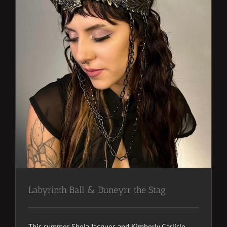
Labyrinth Ball & Duneyrr the Stag
This summer Shela Jacques and Kimberly Carlisle