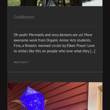
Goddesses!
Oh yeah! Mermaids and sexy demons are us! More
awesome work from Organic Armor Arts students.
First, a fintastic memaid circlet by Elkee Pixee! Love
to smiles like this on people who love what they [...]
Read More