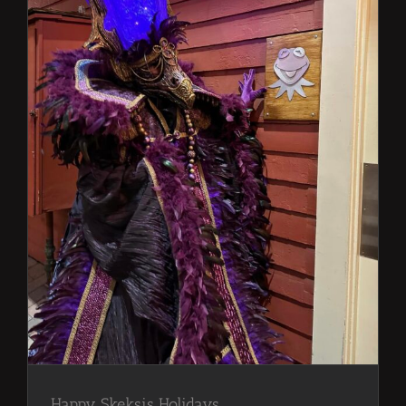
Happy Skeksis Holidays