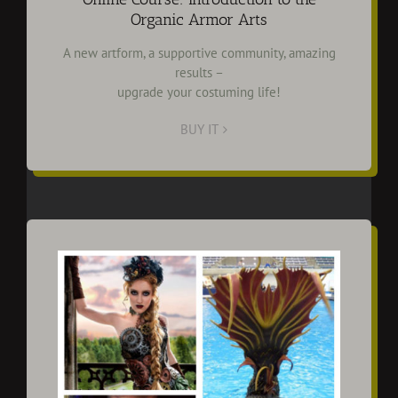
Organic Armor Arts
A new artform, a supportive community, amazing
results –
upgrade your costuming life!
BUY IT